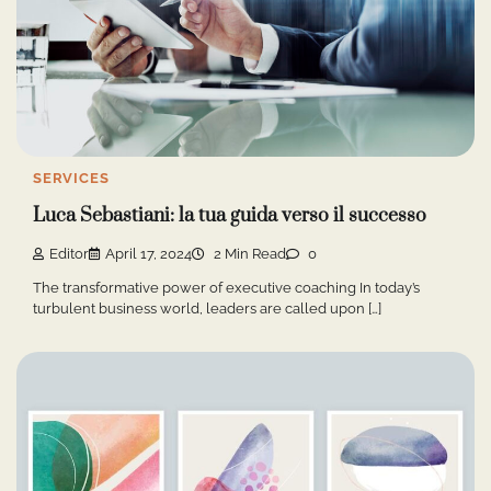
SERVICES
Luca Sebastiani: la tua guida verso il successo
Editor
April 17, 2024
2 Min Read
0
The transformative power of executive coaching In today’s
turbulent business world, leaders are called upon […]