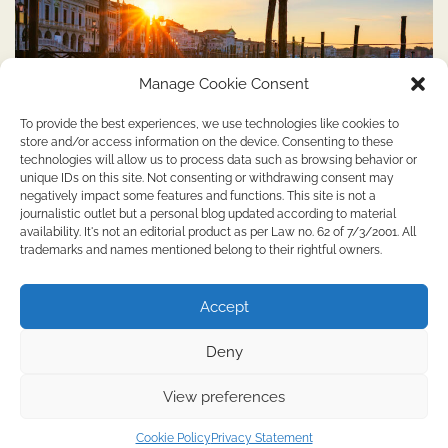
Manage Cookie Consent
To provide the best experiences, we use technologies like cookies to
store and/or access information on the device. Consenting to these
technologies will allow us to process data such as browsing behavior or
unique IDs on this site. Not consenting or withdrawing consent may
SERVICES
negatively impact some features and functions. This site is not a
Tour guide in Venice: discover the city’s hidden
journalistic outlet but a personal blog updated according to material
availability. It's not an editorial product as per Law no. 62 of 7/3/2001. All
secrets
trademarks and names mentioned belong to their rightful owners.
Editor
April 3, 2024
2 Min Read
0
Accept
Why take a tour guide in Venice Venice, the city of winding
canals and majestic […]
Deny
View preferences
Copyright © 2026
Uploadthis.co.uk
Theme: Web Blog By
Adore Themes
.
Cookie Policy
Privacy Statement