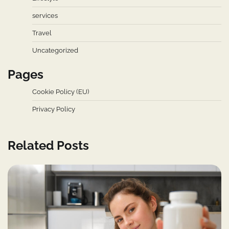
services
Travel
Uncategorized
Pages
Cookie Policy (EU)
Privacy Policy
Related Posts