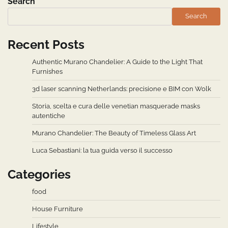
Search
Search
Recent Posts
Authentic Murano Chandelier: A Guide to the Light That
Furnishes
3d laser scanning Netherlands: precisione e BIM con Wolk
Storia, scelta e cura delle venetian masquerade masks
autentiche
Murano Chandelier: The Beauty of Timeless Glass Art
Luca Sebastiani: la tua guida verso il successo
Categories
food
House Furniture
Lifestyle