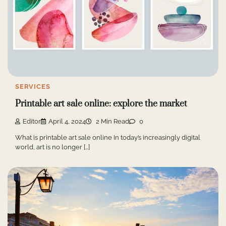
SERVICES
Printable art sale online: explore the market
Editor
April 4, 2024
2 Min Read
0
What is printable art sale online In today’s increasingly digital
world, art is no longer […]