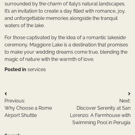
surrounded by the charm of Italy’s natural landscapes.
It’s an invitation to create a day filled with romance, joy,
and unforgettable memories alongside the tranquil
waters of the lake.
For those captivated by the idea of a romantic lakeside
ceremony, Maggiore Lake is a destination that promises
to make your wedding dreams come true, blending the
magic of nature with the warmth of love.
Posted in
services
Post
Previous:
Next:
navigation
Why Choose a Rome
Discover Serenity at San
Airport Shuttle
Lorenzo: A Farmhouse with
Swimming Pool in Perugia