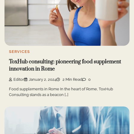
SERVICES
ToxHub consulting: pioneering food supplement
innovation in Rome
Editor
January 2, 2024
2 Min Read
0
Food supplements in Rome In the heart of Rome, ToxHub
Consulting stands as a beacon […]