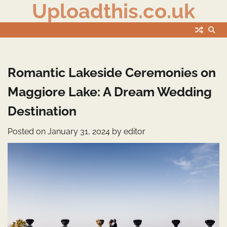
Uploadthis.co.uk
Skip
to
content
Romantic Lakeside Ceremonies on
Maggiore Lake: A Dream Wedding
Destination
Posted on
January 31, 2024
by
editor