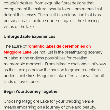
couple’s desires, from exquisite floral designs that
complement the natural beauty to custom menus that
delight the senses. The result is a celebration that is as
personal as it is picturesque, set against the stunning
vistas of the lake.
Unforgettable Experiences
The allure of
romantic lakeside ceremonies on
Maggiore Lake
lies not just in the breathtaking scenery
but also in the endless possibilities for creating
memorable moments. From intimate exchanges of vows
as the sun dips below the horizon to grand receptions
under starlit skies, Maggiore Lake offers a canvas for all
kinds of love stories.
Begin Your Journey Together
Choosing Maggiore Lake for your wedding venue
means embarking on a journey of love and beauty,