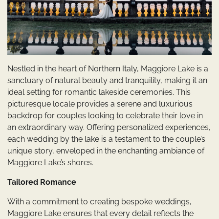
Nestled in the heart of Northern Italy, Maggiore Lake is a
sanctuary of natural beauty and tranquility, making it an
ideal setting for romantic lakeside ceremonies. This
picturesque locale provides a serene and luxurious
backdrop for couples looking to celebrate their love in
an extraordinary way. Offering personalized experiences,
each wedding by the lake is a testament to the couple’s
unique story, enveloped in the enchanting ambiance of
Maggiore Lake’s shores.
Tailored Romance
With a commitment to creating bespoke weddings,
Maggiore Lake ensures that every detail reflects the