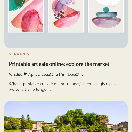
SERVICES
Printable art sale online: explore the market
Editor
April 4, 2024
2 Min Read
0
What is printable art sale online In today’s increasingly digital
world, art is no longer […]