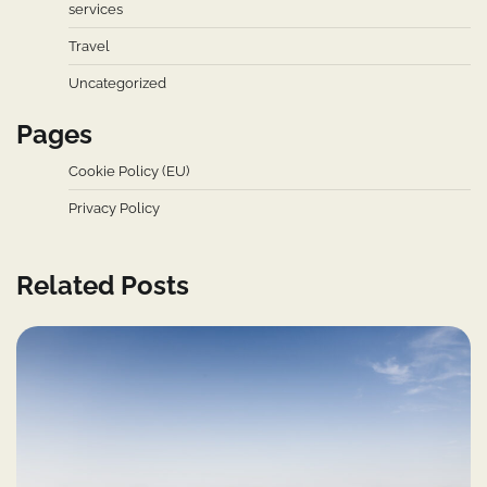
services
Travel
Uncategorized
Pages
Cookie Policy (EU)
Privacy Policy
Related Posts