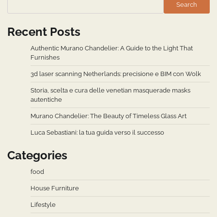
Search
Recent Posts
Authentic Murano Chandelier: A Guide to the Light That
Furnishes
3d laser scanning Netherlands: precisione e BIM con Wolk
Storia, scelta e cura delle venetian masquerade masks
autentiche
Murano Chandelier: The Beauty of Timeless Glass Art
Luca Sebastiani: la tua guida verso il successo
Categories
food
House Furniture
Lifestyle