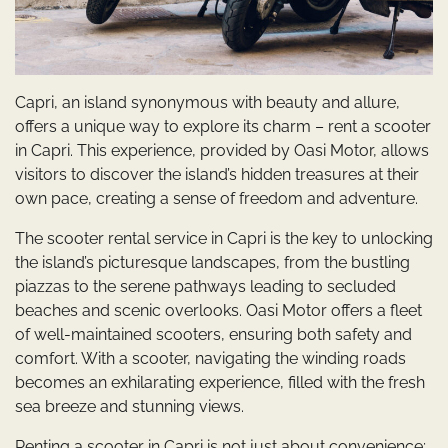
Capri, an island synonymous with beauty and allure,
offers a unique way to explore its charm – rent a scooter
in Capri. This experience, provided by Oasi Motor, allows
visitors to discover the island’s hidden treasures at their
own pace, creating a sense of freedom and adventure.
The scooter rental service in Capri is the key to unlocking
the island’s picturesque landscapes, from the bustling
piazzas to the serene pathways leading to secluded
beaches and scenic overlooks. Oasi Motor offers a fleet
of well-maintained scooters, ensuring both safety and
comfort. With a scooter, navigating the winding roads
becomes an exhilarating experience, filled with the fresh
sea breeze and stunning views.
Renting a scooter in Capri is not just about convenience;