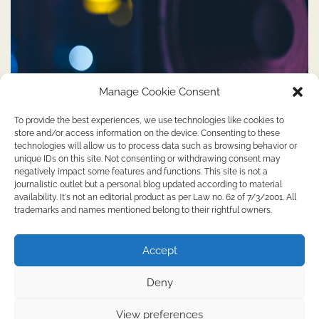
Manage Cookie Consent
To provide the best experiences, we use technologies like cookies to
store and/or access information on the device. Consenting to these
technologies will allow us to process data such as browsing behavior or
unique IDs on this site. Not consenting or withdrawing consent may
SERVICES
negatively impact some features and functions. This site is not a
Reverberation tent chamber: what you need to
journalistic outlet but a personal blog updated according to material
availability. It's not an editorial product as per Law no. 62 of 7/3/2001. All
know
trademarks and names mentioned belong to their rightful owners.
Editor
February 28, 2024
2 Min Read
0
Accept
What is the purpose of a reverberation tent chamber? In the
vast world of music […]
Deny
View preferences