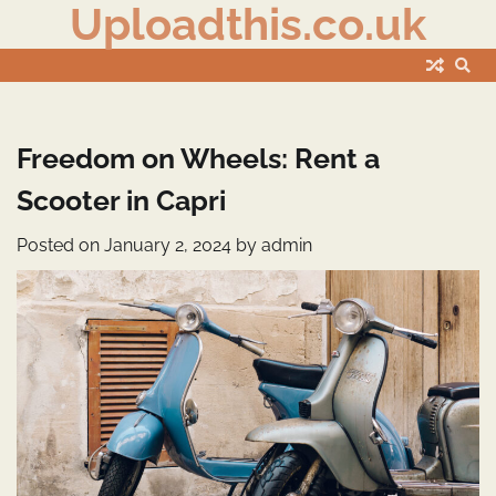
Uploadthis.co.uk
Skip
to
content
Freedom on Wheels: Rent a
Scooter in Capri
Posted on
January 2, 2024
by
admin