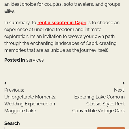
an ideal choice for couples, solo travelers, and groups
alike.
In summary, to
rent a scooter in Capri
is to choose an
experience of unbridled freedom and intimate
exploration. It’s an invitation to weave your own path
through the enchanting landscapes of Capri, creating
memories that are as unique as the journey itself.
Posted in
services
Post
Previous:
Next:
navigation
Unforgettable Moments:
Exploring Lake Como in
Wedding Experience on
Classic Style: Rent
Maggiore Lake
Convertible Vintage Cars
Search