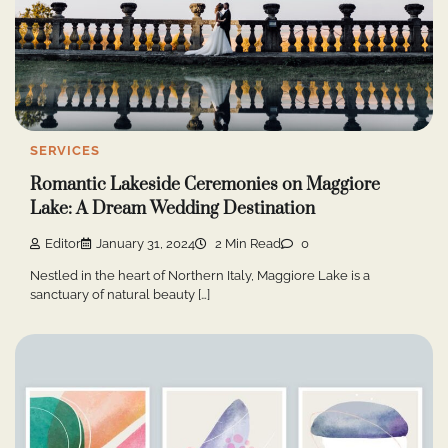
SERVICES
Romantic Lakeside Ceremonies on Maggiore
Lake: A Dream Wedding Destination
Editor
January 31, 2024
2 Min Read
0
Nestled in the heart of Northern Italy, Maggiore Lake is a
sanctuary of natural beauty […]