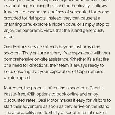
it’s about experiencing the island authentically. It allows
travelers to escape the confines of scheduled tours and
crowded tourist spots. Instead, they can pause at a
charming café, explore a hidden cove, or simply stop to
enjoy the panoramic views that the island generously
offers.
Oasi Motor’s service extends beyond just providing
scooters. They ensure a worry-free experience with their
comprehensive on-site assistance. Whether it’s a flat tire
or a need for directions, their team is always ready to
help, ensuring that your exploration of Capri remains
uninterrupted.
Moreover, the process of renting a scooter in Capri is
hassle-free. With options to book online and enjoy
discounted rates, Oasi Motor makes it easy for visitors to
start their adventure as soon as they arrive on the island.
The affordability and flexibility of scooter rental make it