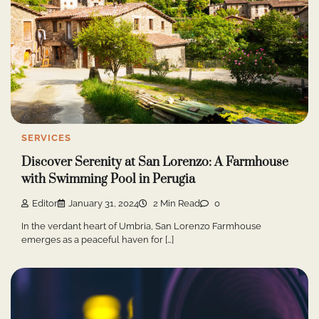
SERVICES
Discover Serenity at San Lorenzo: A Farmhouse
with Swimming Pool in Perugia
Editor
January 31, 2024
2 Min Read
0
In the verdant heart of Umbria, San Lorenzo Farmhouse
emerges as a peaceful haven for […]